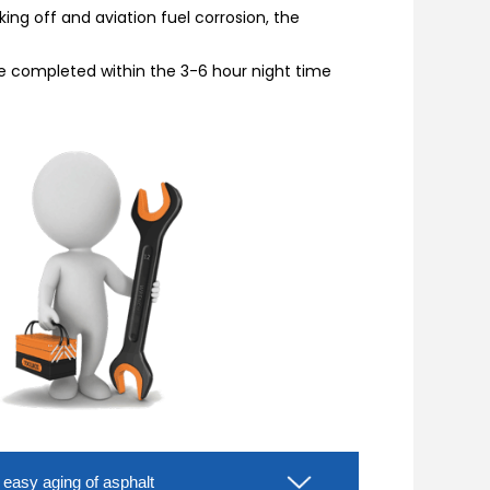
ing off and aviation fuel corrosion, the
 be completed within the 3-6 hour night time
d easy aging of asphalt