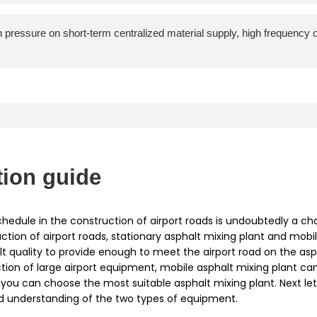
gh pressure on short-term centralized material supply, high frequency
tion guide
hedule in the construction of airport roads is undoubtedly a ch
ction of airport roads, stationary asphalt mixing plant and mobil
lt quality to provide enough to meet the airport road on the asp
on of large airport equipment, mobile asphalt mixing plant can 
s, you can choose the most suitable asphalt mixing plant. Next 
ed understanding of the two types of equipment.