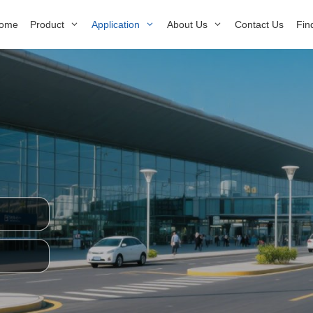
ome
Product
Application
About Us
Contact Us
Fin