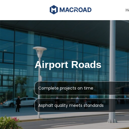
Skip
to
H
content
Airport Roads
Complete projects on time
Asphalt quality meets standards