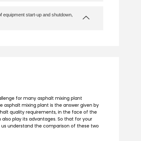
 of equipment start-up and shutdown,
allenge for many asphalt mixing plant
e asphalt mixing plant is the answer given by
halt quality requirements, in the face of the
also play its advantages. So that for your
let us understand the comparison of these two