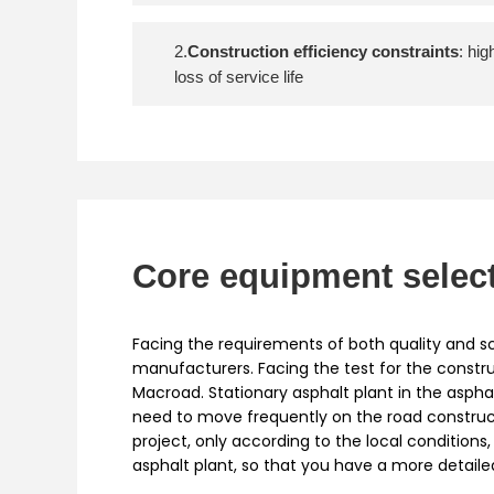
2.
Construction efficiency constraints
: hi
loss of service life
Core equipment selec
Facing the requirements of both quality and sc
manufacturers. Facing the test for the constru
Macroad. Stationary asphalt plant in the aspha
need to move frequently on the road constructi
project, only according to the local condition
asphalt plant, so that you have a more detail