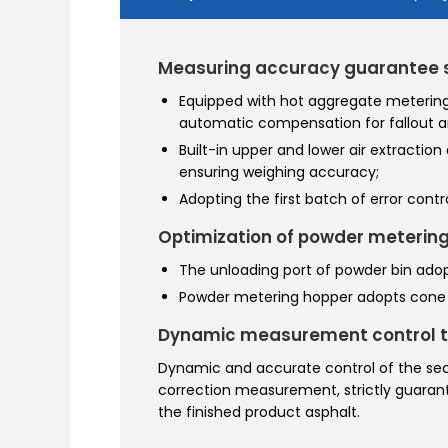
Measuring accuracy guarantee
Equipped with hot aggregate metering
automatic compensation for fallout a
Built-in upper and lower air extraction
ensuring weighing accuracy;
Adopting the first batch of error con
Optimization of powder metering
The unloading port of powder bin adop
Powder metering hopper adopts cone d
Dynamic measurement control 
Dynamic and accurate control of the s
correction measurement, strictly guarantee
the finished product asphalt.