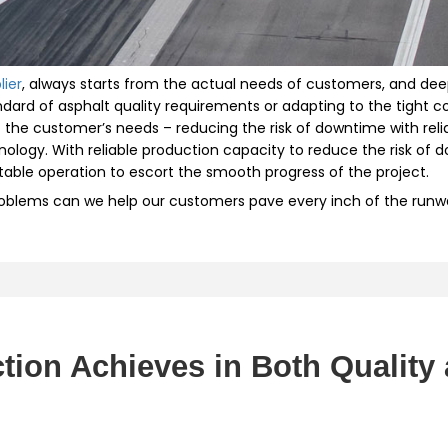
lier
, always starts from the actual needs of customers, and deep
andard of asphalt quality requirements or adapting to the tight
he customer’s needs – reducing the risk of downtime with relia
ology. With reliable production capacity to reduce the risk of
stable operation to escort the smooth progress of the project.
roblems can we help our customers pave every inch of the runway 
tion Achieves in Both Quality 