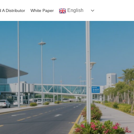
English
d A Distributor
White Paper