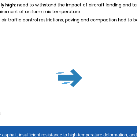
ly high
: need to withstand the impact of aircraft landing and tak
quirement of uniform mix temperature
o air traffic control restrictions, paving and compaction had to
ty asphalt, insufficient resistance to high-temperature deformation, an