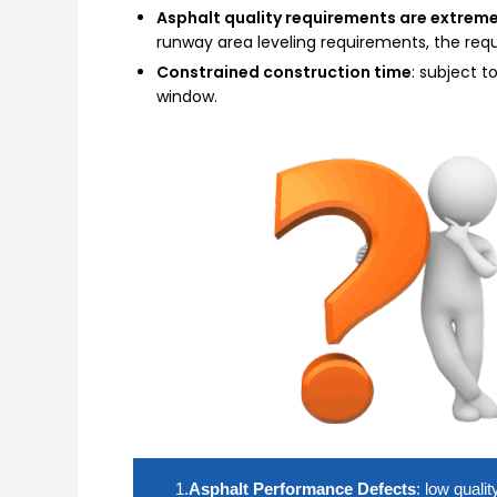
Asphalt quality requirements are extreme
runway area leveling requirements, the re
Constrained construction time
: subject t
window.
1.
Asphalt Performance Defects
: low quali