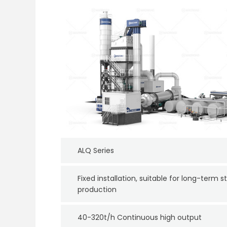
ALQ Series
Fixed installation, suitable for long-term s
production
40-320t/h Continuous high output