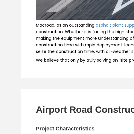
Macroad, as an outstanding
asphalt plant supp
construction. Whether it is facing the high st
making the equipment more understanding of t
construction time with rapid deployment techn
seize the construction time, with all-weather 
We believe that only by truly solving on-site p
Airport Road Construc
Project Characteristics