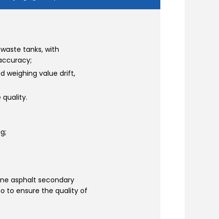
waste tanks, with
accuracy;
d weighing value drift,
quality.
g;
ne asphalt secondary
so to ensure the quality of