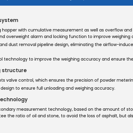
 system
 hopper with cumulative measurement as well as overflow and 
nd overweight alarm and locking function to improve weighing 
 and dust removal pipeline design, eliminating the airflow-induce
trol technology to improve the weighing accuracy and ensure the 
 structure
ts valve control, which ensures the precision of powder meterin
esign to ensure full unloading and weighing accuracy.
technology
econdary measurement technology, based on the amount of sto
 the ratio of oil and stone, to avoid the loss of asphalt, but al