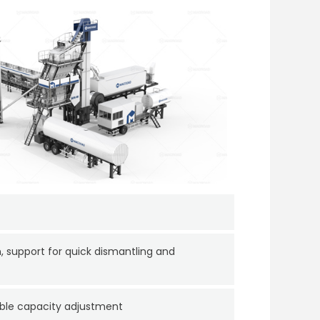
, support for quick dismantling and
ible capacity adjustment