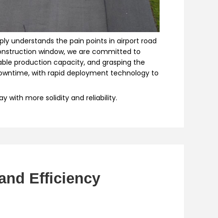
ly understands the pain points in airport road
 construction window, we are committed to
ble production capacity, and grasping the
 downtime, with rapid deployment technology to
with more solidity and reliability.
and Efficiency