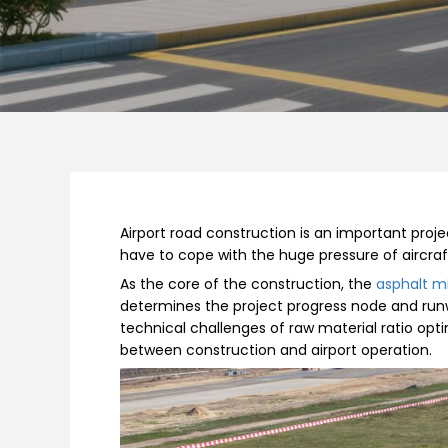
Airport road construction is an important proje
have to cope with the huge pressure of aircraf
As the core of the construction, the
asphalt mi
determines the project progress node and run
technical challenges of raw material ratio opt
between construction and airport operation.