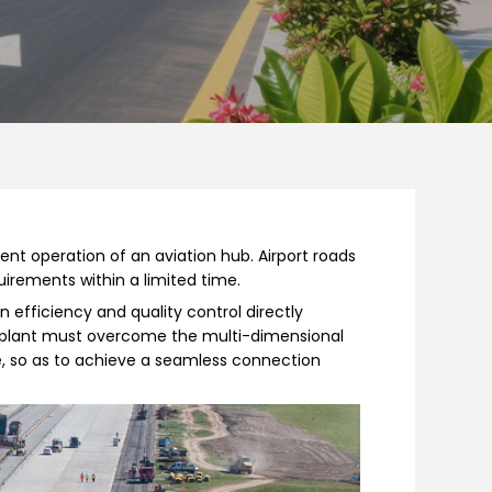
ient operation of an aviation hub. Airport roads
uirements within a limited time.
 efficiency and quality control directly
g plant must overcome the multi-dimensional
te, so as to achieve a seamless connection