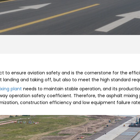
ct to ensure aviation safety and is the cornerstone for the effic
t landing and taking off, but also to meet the high standard req
xing plant
needs to maintain stable operation, and its production
way operation safety coefficient. Therefore, the asphalt mixin
imization, construction efficiency and low equipment failure ra