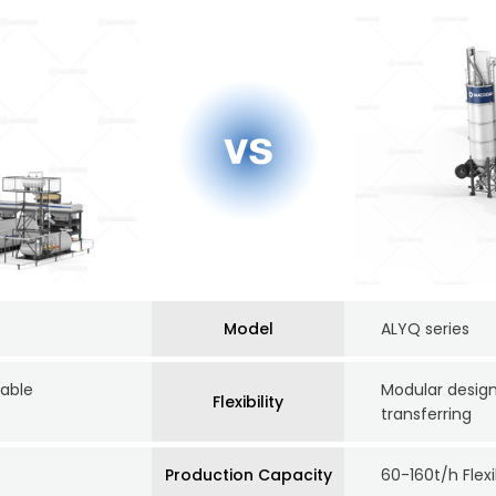
Model
ALYQ series
table
Modular design
Flexibility
transferring
Production Capacity
60-160t/h Flex