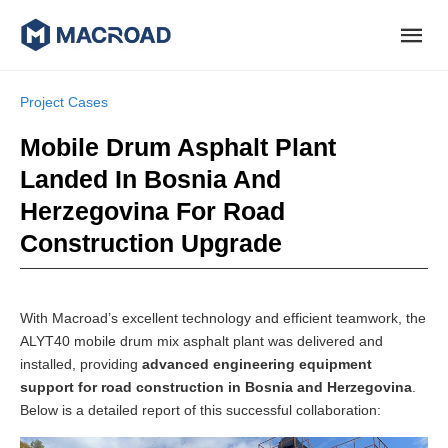
Project Cases
Mobile Drum Asphalt Plant
Landed In Bosnia And
Herzegovina For Road
Construction Upgrade
With Macroad’s excellent technology and efficient teamwork, the
ALYT40 mobile drum mix asphalt plant was delivered and
installed, providing
advanced engineering equipment
support for road construction in Bosnia and Herzegovina
.
Below is a detailed report of this successful collaboration: