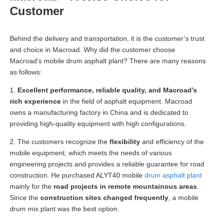
Customer
Behind the delivery and transportation, it is the customer’s trust
and choice in Macroad. Why did the customer choose
Macroad’s mobile drum asphalt plant? There are many reasons
as follows:
1.
Excellent performance, reliable quality, and Macroad’s
rich experience
in the field of asphalt equipment. Macroad
owns a manufacturing factory in China and is dedicated to
providing high-quality equipment with high configurations.
2. The customers recognize the
flexibility
and efficiency of the
mobile equipment, which meets the needs of various
engineering projects and provides a reliable guarantee for road
construction. He purchased ALYT40 mobile
drum asphalt plant
mainly for the
road projects in remote mountainous areas
.
Since the
construction sites changed frequently
, a mobile
drum mix plant was the best option.