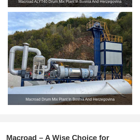
Macroad ALYT40 Drum Mix Plant In Bosnia And Herzegovina
Macroad Drum Mix Plant In Bosnia And Herzegovina
Macroad – A Wise Choice for