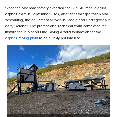
Since the Macroad factory exported the ALYT40 mobile drum
asphalt plant in September 2023, after tight transportation and
scheduling, the equipment arrived in Bosnia and Herzegovina in
early October. The professional technical team completed the
installation in a short time, laying a solid foundation for the
asphalt mixing plant
to be quickly put into use.