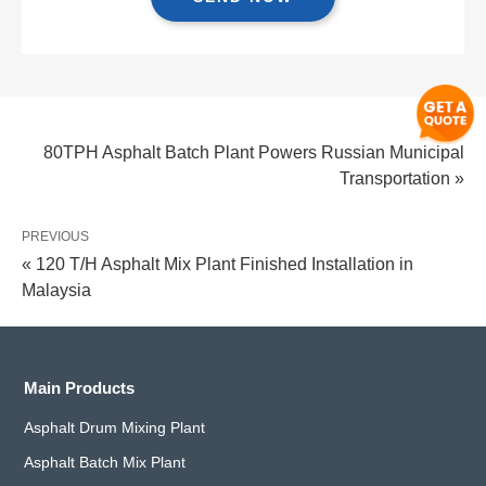
NEXT
80TPH Asphalt Batch Plant Powers Russian Municipal
Transportation »
PREVIOUS
« 120 T/H Asphalt Mix Plant Finished Installation in
Malaysia
Main Products
Asphalt Drum Mixing Plant
Asphalt Batch Mix Plant