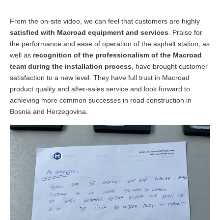
From the on-site video, we can feel that customers are highly
satisfied with Macroad equipment and services
. Praise for
the performance and ease of operation of the asphalt station, as
well as
recognition of the professionalism of the Macroad
team during the installation process
, have brought customer
satisfaction to a new level. They have full trust in Macroad
product quality and after-sales service and look forward to
achieving more common successes in road construction in
Bosnia and Herzegovina.