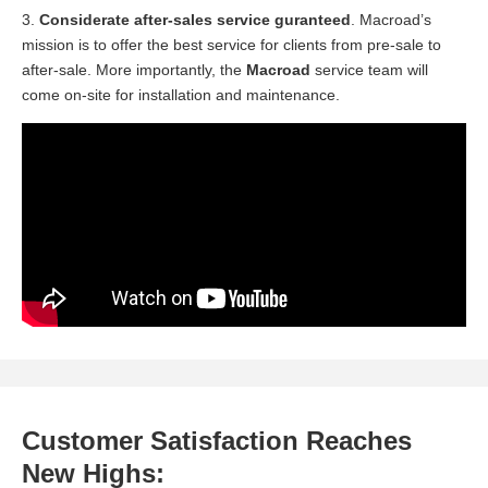
3.
Considerate after-sales service guranteed
. Macroad’s
mission is to offer the best service for clients from pre-sale to
after-sale. More importantly, the
Macroad
service team will
come on-site for installation and maintenance.
Customer Satisfaction Reaches
New Highs: