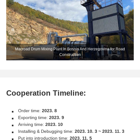
Macroad Drum Mixing Plant In Bosnia And Herzegovina for Road
Construction
Cooperation Timeline:
Order time:
2023. 8
Exporting time:
2023. 9
Arriving time:
2023. 10
Installing & Debugging time:
2023. 10. 3 ~ 2023. 11. 3
Put into introduction time:
2023. 11. 5