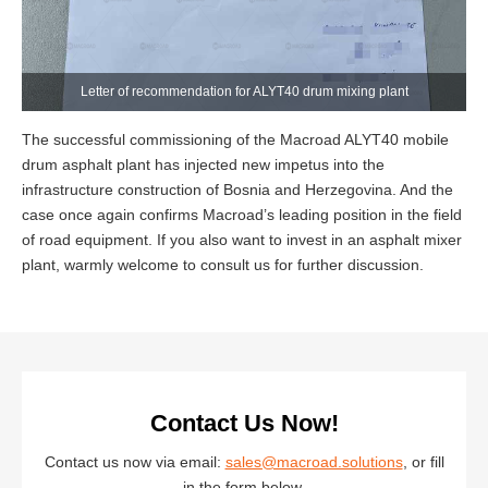
Letter of recommendation for ALYT40 drum mixing plant
The successful commissioning of the Macroad ALYT40 mobile
drum asphalt plant has injected new impetus into the
infrastructure construction of Bosnia and Herzegovina. And the
case once again confirms Macroad’s leading position in the field
of road equipment. If you also want to invest in an asphalt mixer
plant, warmly welcome to consult us for further discussion.
Contact Us Now!
Contact us now via email:
sales@macroad.solutions
, or fill
in the form below.