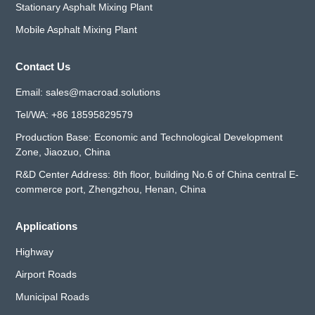
Stationary Asphalt Mixing Plant
Mobile Asphalt Mixing Plant
Contact Us
Email:
sales@macroad.solutions
Tel/WA:
+86 18595829579
Production Base: Economic and Technological Development
Zone, Jiaozuo, China
R&D Center Address: 8th floor, building No.6 of China central E-
commerce port, Zhengzhou, Henan, China
Applications
Highway
Airport Roads
Municipal Roads