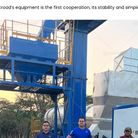
ad’s equipment is the first cooperation, its stability and simp