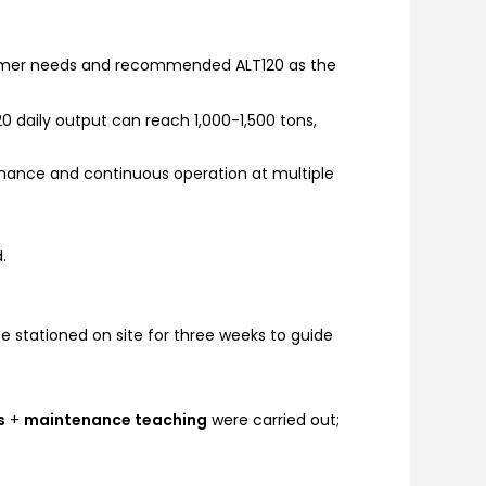
stomer needs and recommended ALT120 as the
 daily output can reach 1,000-1,500 tons,
enance and continuous operation at multiple
.
e stationed on site for three weeks to guide
s
+
maintenance teaching
were carried out;