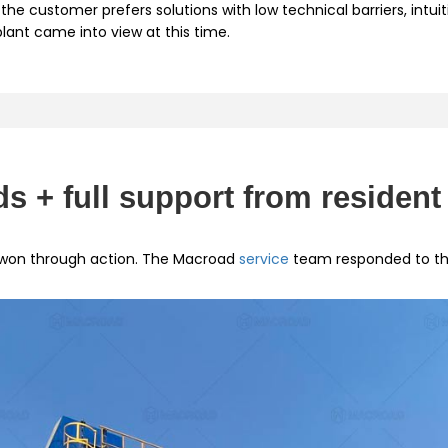
the customer prefers solutions with low technical barriers, intui
ant came into view at this time.
s + full support from resident
 won through action. The Macroad
service
team responded to the