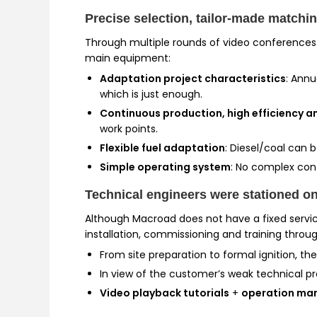
Precise selection, tailor-made matchi
Through multiple rounds of video conferences
main equipment:
Adaptation project characteristics
: Annu
which is just enough.
Continuous production, high efficiency 
work points.
Flexible fuel adaptation
: Diesel/coal can 
Simple operating system
: No complex cont
Technical engineers were stationed on
Although Macroad does not have a fixed service
installation, commissioning and training throu
From site preparation to formal ignition, th
In view of the customer’s weak technical p
Video playback tutorials
+
operation ma