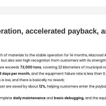
eration, accelerated payback, 
ch of materials to the stable operation for 14 months, Macroad 
 but also won high recognition from customers with its strength
ture exceeds
72,000 tons
, covering 22 kilometers of municipal r
3 days per month
, and the equipment failure rate is less than 0
s is low, and there is basically no rework;
cost are saved by about
12%
, helping customers enter the paybac
mplete
daily maintenance
and
basic debugging
, and the eq