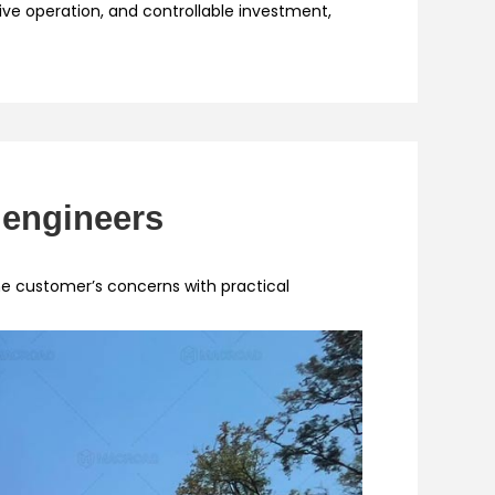
tive operation, and controllable investment,
 engineers
 customer’s concerns with practical