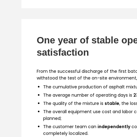
One year of stable op
satisfaction
From the successful discharge of the first bat
withstood the test of the on-site environment,
The cumulative production of asphalt mix
The average number of operating days is
2
The quality of the mixture is
stable
, the los
The overall equipment use cost and labor 
planned;
The customer team can
independently
co
completely localized.