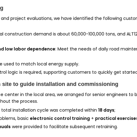
ng
 and project evaluations, we have identified the following cu
al construction demand is about 60,000-100,000 tons, and ALT120
and low labor dependence
: Meet the needs of daily road maint
be used to match local energy supply.
rol logic is required, supporting customers to quickly get started
 site to guide installation and commissioning
 center in the local area, we arranged for senior engineers to b
ghout the process.
e total installation cycle was completed within
18 days
;
roblems, basic
electronic control training
+
practical exercise
nuals
were provided to facilitate subsequent retraining.