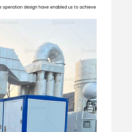
le operation design have enabled us to achieve