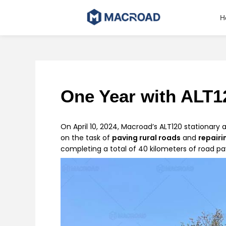
Skip
to
H
content
One Year with ALT12
On April 10, 2024, Macroad’s ALT120 stationary 
on the task of
paving rural roads
and
repairi
completing a total of 40 kilometers of road pav