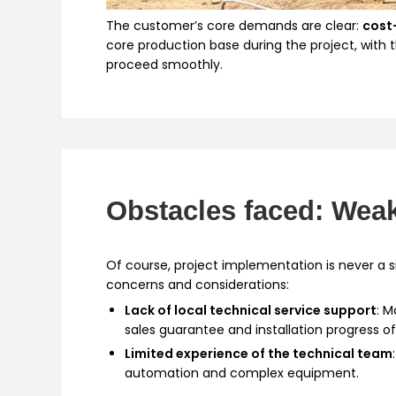
The customer’s core demands are clear:
cost
core production base during the project, with 
proceed smoothly.
Obstacles faced: Weak
Of course, project implementation is never a
concerns and considerations:
Lack of local technical service support
: 
sales guarantee and installation progress o
Limited experience of the technical team
automation and complex equipment.