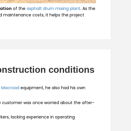
ration
of the
asphalt drum mixing plant
. As the
d maintenance costs, it helps the project
nstruction conditions
h
Macroad
equipment, he also had his own
e customer was once worried about the after-
kers, lacking experience in operating