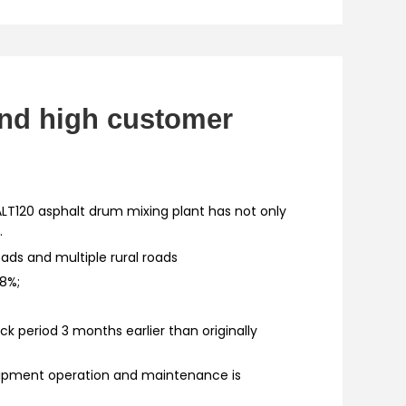
and high customer
ALT120 asphalt drum mixing plant has not only
.
oads and multiple rural roads
.8%;
k period 3 months earlier than originally
uipment operation and maintenance is