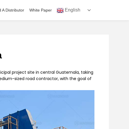
English
d A Distributor
White Paper
a
icipal project site in central Guatemala, taking
medium-sized road contractor, with the goal of