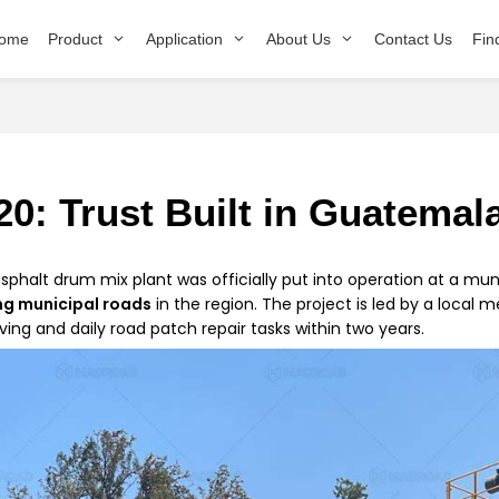
ome
Product
Application
About Us
Contact Us
Fin
0: Trust Built in Guatemal
asphalt drum mix plant was officially put into operation at a mun
ng municipal roads
in the region. The project is led by a local 
ing and daily road patch repair tasks within two years.