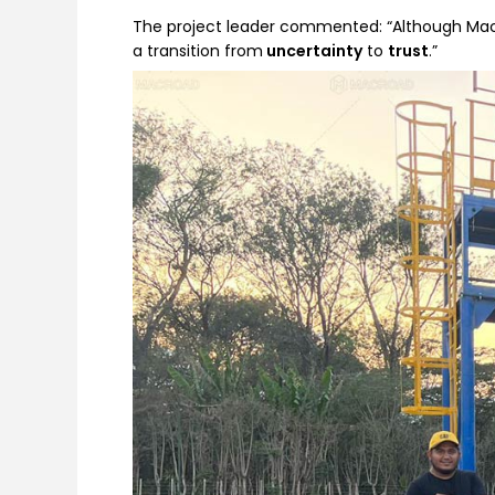
The project leader commented: “Although Macro
a transition from
uncertainty
to
trust
.”