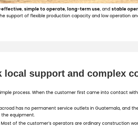
-effective
,
simple to operate
,
long-term use
, and
stable ope
the support of flexible production capacity and low operation an
 local support and complex co
 simple process. When the customer first came into contact wit
Macroad has no permanent service outlets in Guatemala, and th
f the equipment.
: Most of the customer’s operators are ordinary construction wor