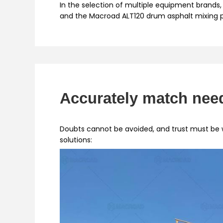
In the selection of multiple equipment brands, 
and the Macroad ALT120 drum asphalt mixing pl
Accurately match need
Doubts cannot be avoided, and trust must be
solutions: