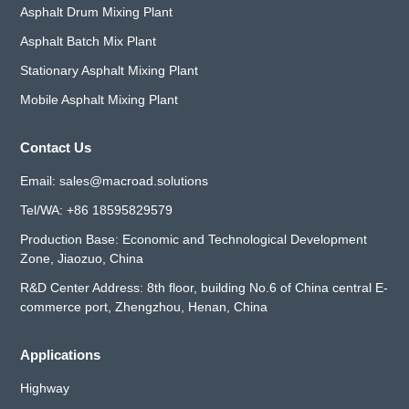
Asphalt Drum Mixing Plant
Asphalt Batch Mix Plant
Stationary Asphalt Mixing Plant
Mobile Asphalt Mixing Plant
Contact Us
Email:
sales@macroad.solutions
Tel/WA:
+86 18595829579
Production Base: Economic and Technological Development
Zone, Jiaozuo, China
R&D Center Address: 8th floor, building No.6 of China central E-
commerce port, Zhengzhou, Henan, China
Applications
Highway