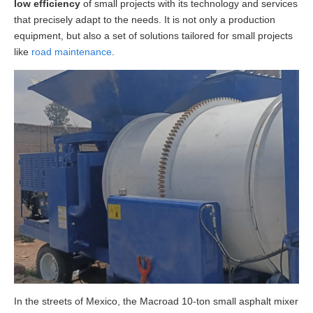
low efficiency
of small projects with its technology and services
that precisely adapt to the needs. It is not only a production
equipment, but also a set of solutions tailored for small projects
like
road maintenance
.
In the streets of Mexico, the Macroad 10-ton small asphalt mixer