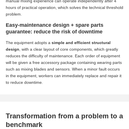
manual mixing experience can operate independently after 4
hours of practical operation, which solves the technical threshold
problem.
Easy-maintenance design + spare parts
guarantee: reduce the risk of downtime
The equipment adopts a
simple and efficient structural
design
, with a clear layout of core components, which greatly
reduces the difficulty of maintenance. Each order of equipment
will be given a free accessory package containing wearing parts
such as mixing blades and sensors. When a minor fault occurs
in the equipment, workers can immediately replace and repair it
to reduce downtime.
Transformation from a problem to a
benchmark