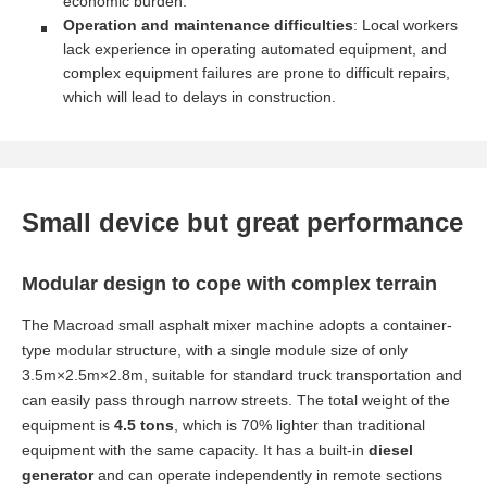
economic burden.
Operation and maintenance difficulties
: Local workers
lack experience in operating automated equipment, and
complex equipment failures are prone to difficult repairs,
which will lead to delays in construction.
Small device but great performance
Modular design to cope with complex terrain
The Macroad small asphalt mixer machine adopts a container-
type modular structure, with a single module size of only
3.5m×2.5m×2.8m, suitable for standard truck transportation and
can easily pass through narrow streets. The total weight of the
equipment is
4.5 tons
, which is 70% lighter than traditional
equipment with the same capacity. It has a built-in
diesel
generator
and can operate independently in remote sections