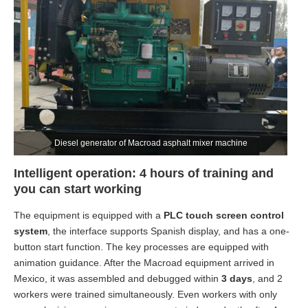
Diesel generator of Macroad asphalt mixer machine
Intelligent operation: 4 hours of training and
you can start working
The equipment is equipped with a
PLC touch screen control
system
, the interface supports Spanish display, and has a one-
button start function. The key processes are equipped with
animation guidance. After the Macroad equipment arrived in
Mexico, it was assembled and debugged within
3 days
, and 2
workers were trained simultaneously. Even workers with only