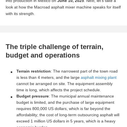
into production in Mexico on
June 10, 2025
. Next, let’s take a
look at how the Macroad asphalt mixer machine speaks for itself
with its strength.
The triple challenge of terrain,
budget and operations
Terrain restriction
: The narrowest part of the town road
is less than 4 meters, and the large
asphalt mixing plant
cannot be arranged on site. The equipment assembly
time is long, which affects the project schedule.
Budget pressure
: The municipal annual maintenance
budget is limited, and the purchase of large equipment
requires 800,000 US dollars, which is far beyond the
affordability; the cost of long-term outsourcing asphalt will
exceed 1 million US dollars in 5 years, which is a heavy