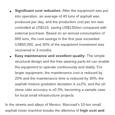
Significant cost reduction
: After the equipment was put
into operation, an average of 40 tons of asphalt was
produced per day, and the production cost per ton was
controlled at US$115, saving US$135/ton compared with
external purchase. Based on an annual consumption of
800 tons, the cost savings in the first year exceeded
US$50,000, and 30% of the equipment investment was
recovered in 3 months.
Easy maintenance and excellent quality
: The simple
structural design and the free wearing parts kit can enable
the equipment to operate continuously and stably. For
larger equipment, the maintenance cost is reduced by
20% and the maintenance time is reduced by 30%; the
asphalt mixture gradation deviation is ≤±2%, and the oil-
stone ratio accuracy is ±0.3%, becoming a sample case
for local small infrastructure projects
In the streets and alleys of Mexico, Macroad’s 10-ton small
asphalt mixer machine breaks the dilemma of
high cost and