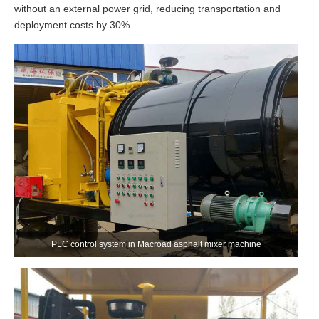
without an external power grid, reducing transportation and
deployment costs by 30%.
PLC control system in Macroad asphalt mixer machine