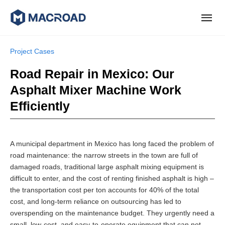
Project Cases
Road Repair in Mexico: Our
Asphalt Mixer Machine Work
Efficiently
A municipal department in Mexico has long faced the problem of
road maintenance: the narrow streets in the town are full of
damaged roads, traditional large asphalt mixing equipment is
difficult to enter, and the cost of renting finished asphalt is high –
the transportation cost per ton accounts for 40% of the total
cost, and long-term reliance on outsourcing has led to
overspending on the maintenance budget. They urgently need a
small, low-cost, and easy-to-operate equipment that can not