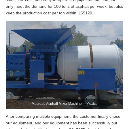
only meet the demand for 100 tons of asphalt per week, but also
keep the production cost per ton within US$120.
Macroad Asphalt Mixer Machine in Mexico
After comparing multiple equipment, the customer finally chose
our equipment, and our equipment has been successfully put