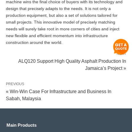
machine wins the final choice of buyers with its technology and
design that precisely adapts to the needs. It is not only a
production equipment, but also a set of solutions tailored for
small projects. This innovative model of precisely matching
needs will surely take root in more corners of cities and inject
new flexible and efficient momentum into infrastructure
construction around the world.
NEXT
ALQ120 Support High Quality Asphalt Production In
Jamaica’s Project »
PREVIOUS
« Win-Win Case For Infrastructure and Business In
Sabah, Malaysia
Main Products