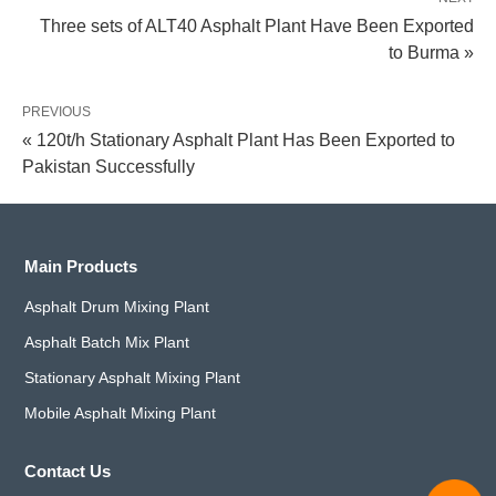
Three sets of ALT40 Asphalt Plant Have Been Exported
to Burma »
PREVIOUS
« 120t/h Stationary Asphalt Plant Has Been Exported to
Pakistan Successfully
Main Products
Asphalt Drum Mixing Plant
Asphalt Batch Mix Plant
Stationary Asphalt Mixing Plant
Mobile Asphalt Mixing Plant
Contact Us