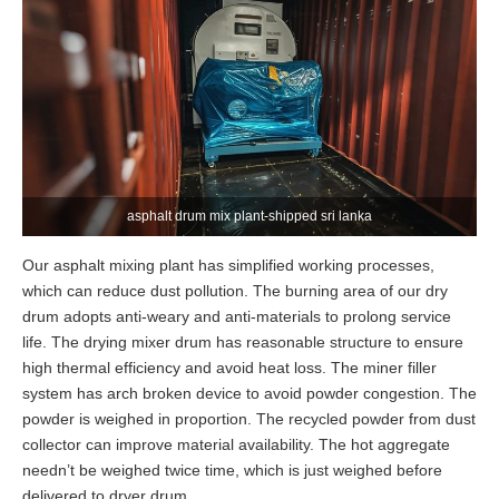
asphalt drum mix plant-shipped sri lanka
Our asphalt mixing plant has simplified working processes,
which can reduce dust pollution. The burning area of our dry
drum adopts anti-weary and anti-materials to prolong service
life. The drying mixer drum has reasonable structure to ensure
high thermal efficiency and avoid heat loss. The miner filler
system has arch broken device to avoid powder congestion. The
powder is weighed in proportion. The recycled powder from dust
collector can improve material availability. The hot aggregate
needn’t be weighed twice time, which is just weighed before
delivered to dryer drum.