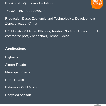
Email:
sales@macroad.solutions
Tel/WA:
+86 18595829579
Production Base: Economic and Technological Development
Zone, Jiaozuo, China
R&D Center Address: 8th floor, building No.6 of China central E-
commerce port, Zhengzhou, Henan, China
Applications
Highway
Airport Roads
Municipal Roads
Rural Roads
Extremely Cold Areas
Recycled Asphalt