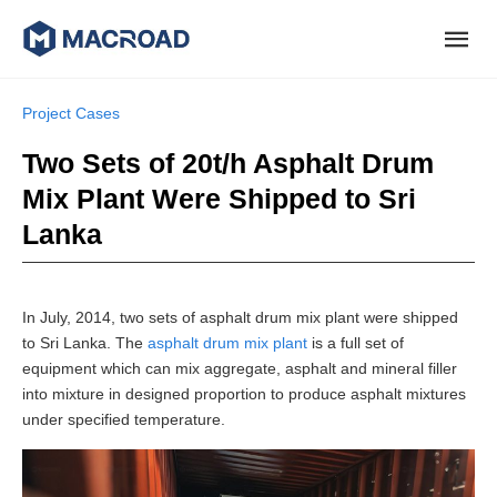
Project Cases
Two Sets of 20t/h Asphalt Drum
Mix Plant Were Shipped to Sri
Lanka
In July, 2014, two sets of asphalt drum mix plant were shipped
to Sri Lanka. The
asphalt drum mix plant
is a full set of
equipment which can mix aggregate, asphalt and mineral filler
into mixture in designed proportion to produce asphalt mixtures
under specified temperature.