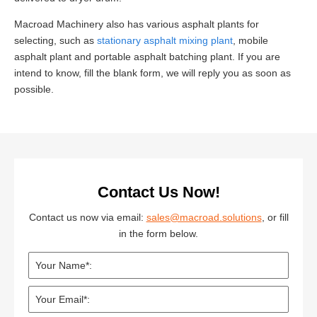
Macroad Machinery also has various asphalt plants for
selecting, such as
stationary asphalt mixing plant
, mobile
asphalt plant and portable asphalt batching plant. If you are
intend to know, fill the blank form, we will reply you as soon as
possible.
Contact Us Now!
Contact us now via email:
sales@macroad.solutions
, or fill
in the form below.