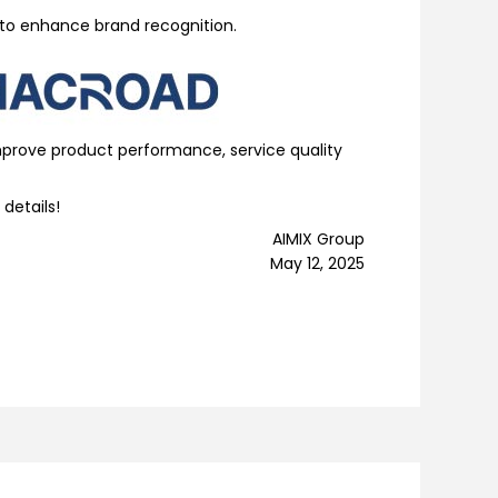
 to enhance brand recognition.
improve product performance, service quality
 details!
AIMIX Group
May 12, 2025