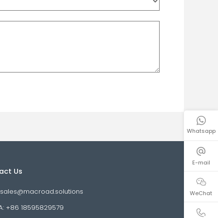
Whatsapp
E-mail
WeChat
Contact Us