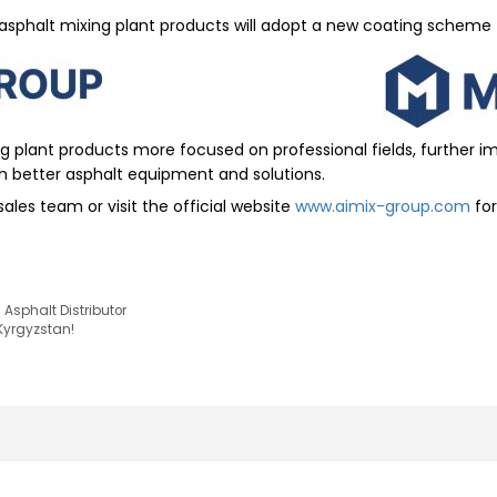
asphalt mixing plant products will adopt a new coating scheme
ng plant products more focused on professional fields, further 
h better asphalt equipment and solutions.
ales team or visit the official website
www.aimix-group.com
for
Asphalt Distributor
 Kyrgyzstan!