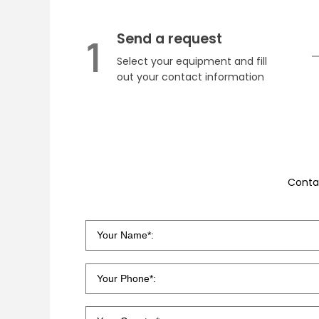
Send a request
1
Select your equipment and fill
out your contact information
Conta