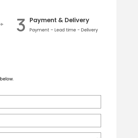
3
Payment & Delivery
Payment – Lead time - Delivery
m below.