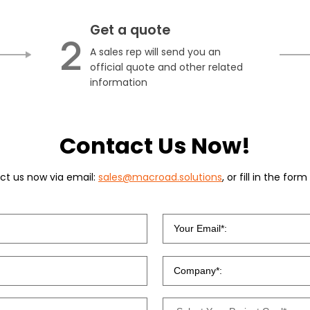
Get a quote
2
A sales rep will send you an
official quote and other related
information
Contact Us Now!
ct us now via email:
sales@macroad.solutions
, or fill in the for