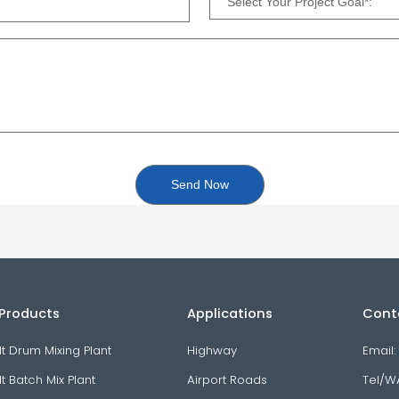
in Products
Applications