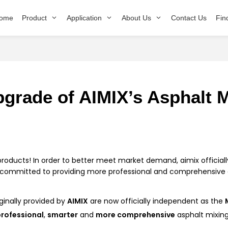
ome
Product
Application
About Us
Contact Us
Fin
grade of AIMIX’s Asphalt M
products! In order to better meet market demand, aimix officia
is committed to providing more professional and comprehensive a
ginally provided by
AIMIX
are now officially independent as the
rofessional
,
smarter
and
more comprehensive
asphalt mixin