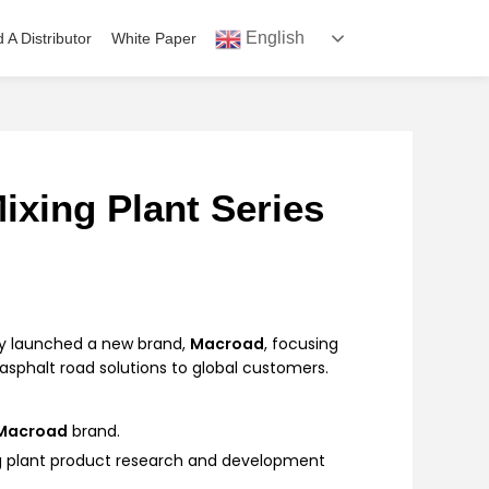
English
d A Distributor
White Paper
ixing Plant Series
lly launched a new brand,
Macroad
, focusing
sphalt road solutions to global customers.
Macroad
brand.
g plant product research and development