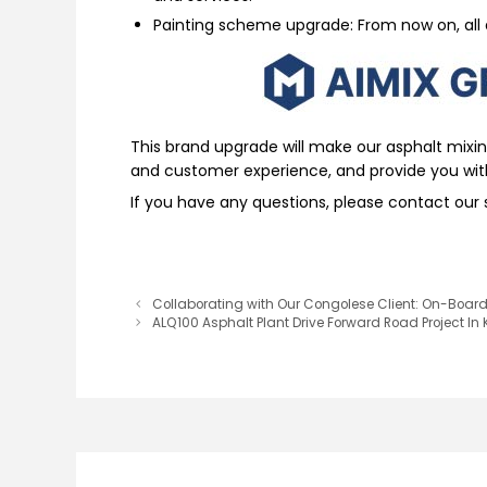
Painting scheme upgrade: From now on, all 
This brand upgrade will make our asphalt mixi
and customer experience, and provide you wit
If you have any questions, please contact our s
Collaborating with Our Congolese Client: On-Board 
ALQ100 Asphalt Plant Drive Forward Road Project In