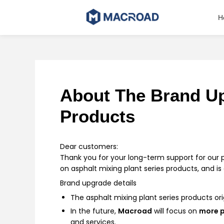
Skip
to
H
content
About The Brand Up
Products
Dear customers:
Thank you for your long-term support for our 
on asphalt mixing plant series products, and 
Brand upgrade details
The asphalt mixing plant series products ori
In the future,
Macroad
will focus on
more p
and services.