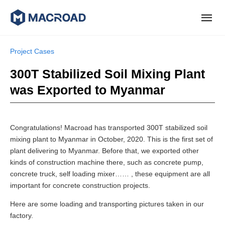
Project Cases
300T Stabilized Soil Mixing Plant
was Exported to Myanmar
Congratulations! Macroad has transported 300T stabilized soil
mixing plant to Myanmar in October, 2020. This is the first set of
plant delivering to Myanmar. Before that, we exported other
kinds of construction machine there, such as concrete pump,
concrete truck, self loading mixer…… , these equipment are all
important for concrete construction projects.
Here are some loading and transporting pictures taken in our
factory.