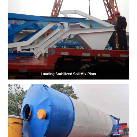
Loading Stabilized Soil Mix Plant