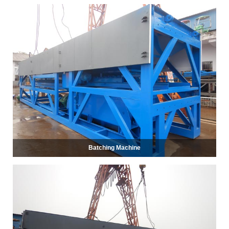
Batching Machine