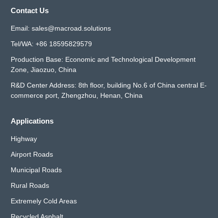
Contact Us
Email:
sales@macroad.solutions
Tel/WA:
+86 18595829579
Production Base: Economic and Technological Development
Zone, Jiaozuo, China
R&D Center Address: 8th floor, building No.6 of China central E-
commerce port, Zhengzhou, Henan, China
Applications
Highway
Airport Roads
Municipal Roads
Rural Roads
Extremely Cold Areas
Recycled Asphalt