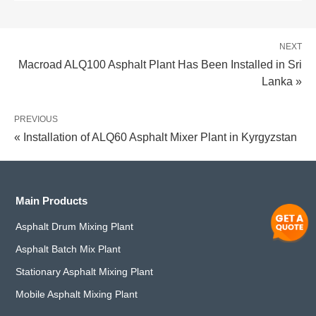
NEXT
Macroad ALQ100 Asphalt Plant Has Been Installed in Sri
Lanka »
PREVIOUS
« Installation of ALQ60 Asphalt Mixer Plant in Kyrgyzstan
Main Products
Asphalt Drum Mixing Plant
Asphalt Batch Mix Plant
Stationary Asphalt Mixing Plant
Mobile Asphalt Mixing Plant