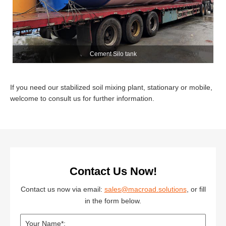
Cement Silo tank
If you need our stabilized soil mixing plant, stationary or mobile,
welcome to consult us for further information.
Contact Us Now!
Contact us now via email:
sales@macroad.solutions
, or fill
in the form below.