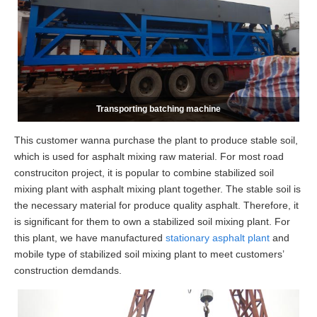
Transporting batching machine
This customer wanna purchase the plant to produce stable soil,
which is used for asphalt mixing raw material. For most road
construciton project, it is popular to combine stabilized soil
mixing plant with asphalt mixing plant together. The stable soil is
the necessary material for produce quality asphalt. Therefore, it
is significant for them to own a stabilized soil mixing plant. For
this plant, we have manufactured
stationary asphalt plant
and
mobile type of stabilized soil mixing plant to meet customers’
construction demdands.