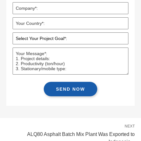
NEXT
ALQ80 Asphalt Batch Mix Plant Was Exported to