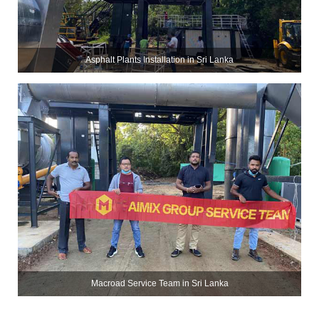
Asphalt Plants Installation in Sri Lanka
Macroad Service Team in Sri Lanka