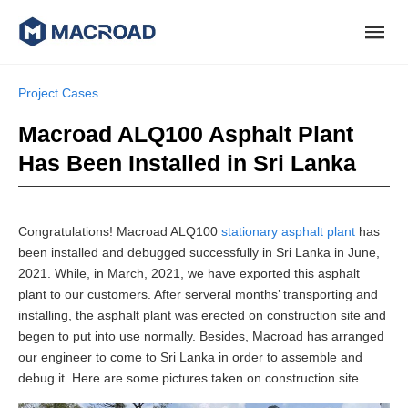
Project Cases
Macroad ALQ100 Asphalt Plant
Has Been Installed in Sri Lanka
Congratulations! Macroad ALQ100
stationary asphalt plant
has
been installed and debugged successfully in Sri Lanka in June,
2021. While, in March, 2021, we have exported this asphalt
plant to our customers. After serveral months’ transporting and
installing, the asphalt plant was erected on construction site and
begen to put into use normally. Besides, Macroad has arranged
our engineer to come to Sri Lanka in order to assemble and
debug it. Here are some pictures taken on construction site.