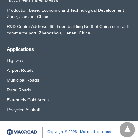
Tel/WA:
+86 18595829579
Production Base: Economic and Technological Development
Zone, Jiaozuo, China
R&D Center Address: 8th floor, building No.6 of China central E-
commerce port, Zhengzhou, Henan, China
Applications
Highway
Airport Roads
Municipal Roads
Rural Roads
Extremely Cold Areas
Recycled Asphalt