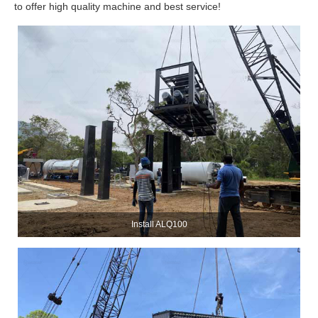
to offer high quality machine and best service!
Install ALQ100