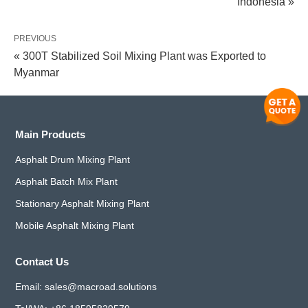
Indonesia »
PREVIOUS
« 300T Stabilized Soil Mixing Plant was Exported to
Myanmar
Main Products
Asphalt Drum Mixing Plant
Asphalt Batch Mix Plant
Stationary Asphalt Mixing Plant
Mobile Asphalt Mixing Plant
Contact Us
Email:
sales@macroad.solutions