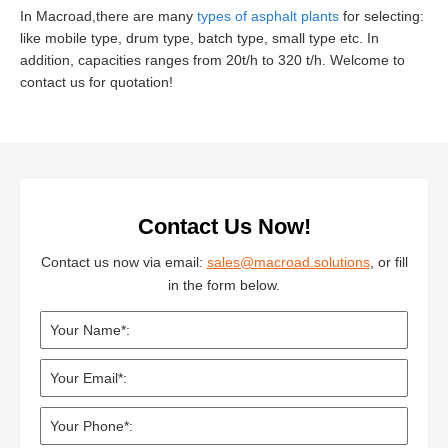
In Macroad,there are many
types of asphalt plants
for selecting:
like mobile type, drum type, batch type, small type etc. In
addition, capacities ranges from 20t/h to 320 t/h. Welcome to
contact us for quotation!
Contact Us Now!
Contact us now via email:
sales@macroad.solutions
, or fill
in the form below.