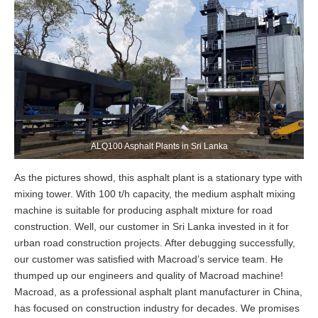
ALQ100 Asphalt Plants in Sri Lanka
As the pictures showd, this asphalt plant is a stationary type with
mixing tower. With 100 t/h capacity, the medium asphalt mixing
machine is suitable for producing asphalt mixture for road
construction. Well, our customer in Sri Lanka invested in it for
urban road construction projects. After debugging successfully,
our customer was satisfied with Macroad’s service team. He
thumped up our engineers and quality of Macroad machine!
Macroad, as a professional asphalt plant manufacturer in China,
has focused on construction industry for decades. We promises