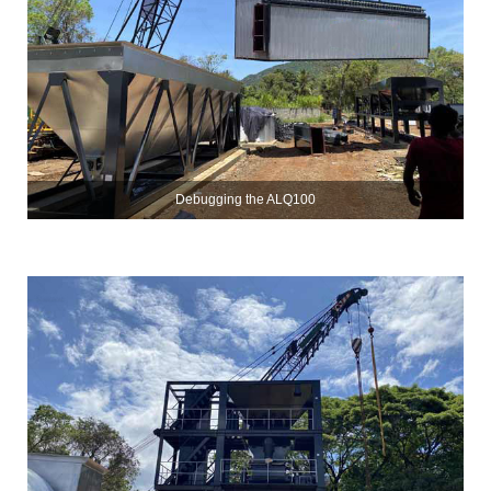
Debugging the ALQ100