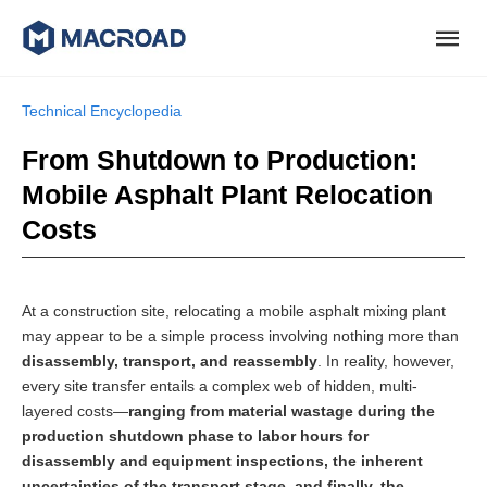
Technical Encyclopedia
From Shutdown to Production:
Mobile Asphalt Plant Relocation
Costs
At a construction site, relocating a mobile asphalt mixing plant
may appear to be a simple process involving nothing more than
disassembly, transport, and reassembly
. In reality, however,
every site transfer entails a complex web of hidden, multi-
layered costs—
ranging from material wastage during the
production shutdown phase to labor hours for
disassembly and equipment inspections, the inherent
uncertainties of the transport stage, and finally, the