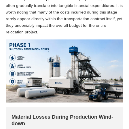
often gradually translate into tangible financial expenditures. It is
worth noting that many of the costs incurred during this stage
rarely appear directly within the transportation contract itself, yet
they undeniably impact the overall budget for the entire
relocation project.
Material Losses During Production Wind-
down