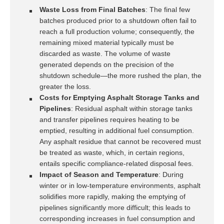
Waste Loss from Final Batches
: The final few
batches produced prior to a shutdown often fail to
reach a full production volume; consequently, the
remaining mixed material typically must be
discarded as waste. The volume of waste
generated depends on the precision of the
shutdown schedule—the more rushed the plan, the
greater the loss.
Costs for Emptying Asphalt Storage Tanks and
Pipelines
: Residual asphalt within storage tanks
and transfer pipelines requires heating to be
emptied, resulting in additional fuel consumption.
Any asphalt residue that cannot be recovered must
be treated as waste, which, in certain regions,
entails specific compliance-related disposal fees.
Impact of Season and Temperature
: During
winter or in low-temperature environments, asphalt
solidifies more rapidly, making the emptying of
pipelines significantly more difficult; this leads to
corresponding increases in fuel consumption and