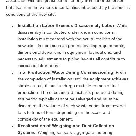
associated with this phase stem not only from labor expenses
but also from the various uncertainties introduced by the specific
conditions of the new site.
Installation Labor Exceeds Disassembly Labor
: While
disassembly is conducted under known conditions,
installation must contend with the actual realities of the
new site—factors such as ground leveling requirements,
dimensional deviations in equipment foundations, and
necessary adjustments to piping layouts all contribute to
increased labor hours.
Trial Production Waste During Commissioning
: From
the completion of installation until the equipment achieves
stable output, it must undergo multiple rounds of trial
production. The substandard mixtures produced during
this period typically cannot be salvaged and must be
discarded; the volume of such waste varies from several
tons to tens of tons, depending on the scale and
complexity of the equipment.
Recalibration of Weighing and Dust Collection
Systems
: Weighing sensors, aggregate metering