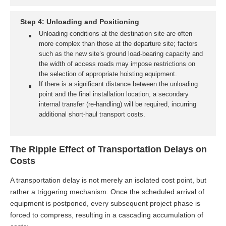
Step 4: Unloading and Positioning
Unloading conditions at the destination site are often
more complex than those at the departure site; factors
such as the new site’s ground load-bearing capacity and
the width of access roads may impose restrictions on
the selection of appropriate hoisting equipment.
If there is a significant distance between the unloading
point and the final installation location, a secondary
internal transfer (re-handling) will be required, incurring
additional short-haul transport costs.
The Ripple Effect of Transportation Delays on
Costs
A transportation delay is not merely an isolated cost point, but
rather a triggering mechanism. Once the scheduled arrival of
equipment is postponed, every subsequent project phase is
forced to compress, resulting in a cascading accumulation of