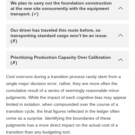
We plan to carry out the foundation construction
at the new site concurrently with the equipment
transport. (✓)
Our driver has traveled this route before, so
transporting standard cargo won’t be an issue.
(✗)
Prioritizing Production Capacity Over Calibration
(✗)
Cost overruns during a transition process rarely stem from a
single major decision error; rather, they are more often the
cumulative result of a series of seemingly reasonable minor
judgments. While the impact of each cognitive bias may appear
limited in isolation, when compounded over the course of a
transition cycle, the final figures reflected in the ledger often
come as a surprise. Identifying the boundaries of these
judgments has a more direct impact on the actual cost of a
transition than any budgeting tool.