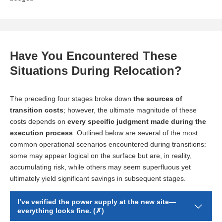
Have You Encountered These
Situations During Relocation?
The preceding four stages broke down
the sources of
transition costs
; however, the ultimate magnitude of these
costs depends on
every specific judgment made during the
execution process
. Outlined below are several of the most
common operational scenarios encountered during transitions:
some may appear logical on the surface but are, in reality,
accumulating risk, while others may seem superfluous yet
ultimately yield significant savings in subsequent stages.
I’ve verified the power supply at the new site—
everything looks fine. (✗)