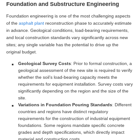
Foundation and Substructure Engineering
Foundation engineering is one of the most challenging aspects
of the
asphalt plant
reconstruction phase to accurately estimate
in advance. Geological conditions, load-bearing requirements,
and local construction standards vary significantly across new
sites; any single variable has the potential to drive up the
original budget.
Geological Survey Costs
: Prior to formal construction, a
geological assessment of the new site is required to verify
whether the soil’s load-bearing capacity meets the
requirements for equipment installation. Survey costs vary
significantly depending on the region and the size of the
site.
Variations in Foundation Pouring Standards
: Different
countries and regions have distinct regulatory
requirements for the construction of industrial equipment
foundations. Some regions mandate specific concrete
grades and depth specifications, which directly impact
material and construction costs.