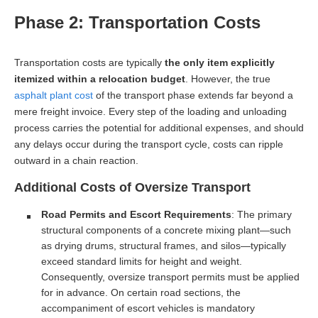
Phase 2: Transportation Costs
Transportation costs are typically
the only item explicitly
itemized within a relocation budget
. However, the true
asphalt plant cost
of the transport phase extends far beyond a
mere freight invoice. Every step of the loading and unloading
process carries the potential for additional expenses, and should
any delays occur during the transport cycle, costs can ripple
outward in a chain reaction.
Additional Costs of Oversize Transport
Road Permits and Escort Requirements
: The primary
structural components of a concrete mixing plant—such
as drying drums, structural frames, and silos—typically
exceed standard limits for height and weight.
Consequently, oversize transport permits must be applied
for in advance. On certain road sections, the
accompaniment of escort vehicles is mandatory