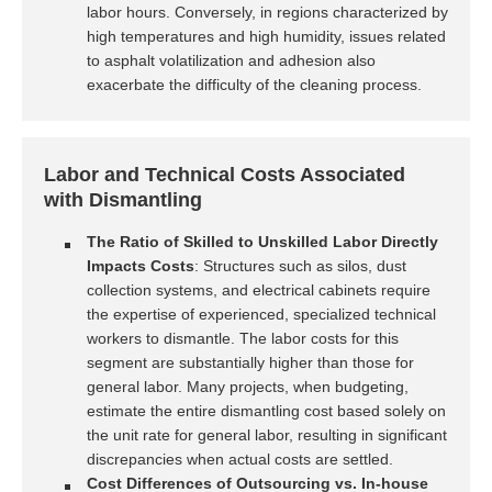
labor hours. Conversely, in regions characterized by
high temperatures and high humidity, issues related
to asphalt volatilization and adhesion also
exacerbate the difficulty of the cleaning process.
Labor and Technical Costs Associated
with Dismantling
The Ratio of Skilled to Unskilled Labor Directly
Impacts Costs
: Structures such as silos, dust
collection systems, and electrical cabinets require
the expertise of experienced, specialized technical
workers to dismantle. The labor costs for this
segment are substantially higher than those for
general labor. Many projects, when budgeting,
estimate the entire dismantling cost based solely on
the unit rate for general labor, resulting in significant
discrepancies when actual costs are settled.
Cost Differences of Outsourcing vs. In-house