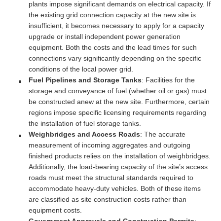
plants impose significant demands on electrical capacity. If
the existing grid connection capacity at the new site is
insufficient, it becomes necessary to apply for a capacity
upgrade or install independent power generation
equipment. Both the costs and the lead times for such
connections vary significantly depending on the specific
conditions of the local power grid.
Fuel Pipelines and Storage Tanks
: Facilities for the
storage and conveyance of fuel (whether oil or gas) must
be constructed anew at the new site. Furthermore, certain
regions impose specific licensing requirements regarding
the installation of fuel storage tanks.
Weighbridges and Access Roads
: The accurate
measurement of incoming aggregates and outgoing
finished products relies on the installation of weighbridges.
Additionally, the load-bearing capacity of the site’s access
roads must meet the structural standards required to
accommodate heavy-duty vehicles. Both of these items
are classified as site construction costs rather than
equipment costs.
Government Approvals and Construction Permits
: