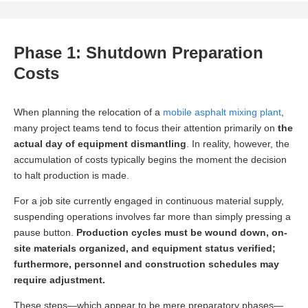
Phase 1: Shutdown Preparation
Costs
When planning the relocation of a
mobile asphalt mixing plant
,
many project teams tend to focus their attention primarily on
the
actual day of equipment dismantling
. In reality, however, the
accumulation of costs typically begins the moment the decision
to halt production is made.
For a job site currently engaged in continuous material supply,
suspending operations involves far more than simply pressing a
pause button.
Production cycles must be wound down, on-
site materials organized, and equipment status verified;
furthermore, personnel and construction schedules may
require adjustment.
These steps—which appear to be mere preparatory phases—