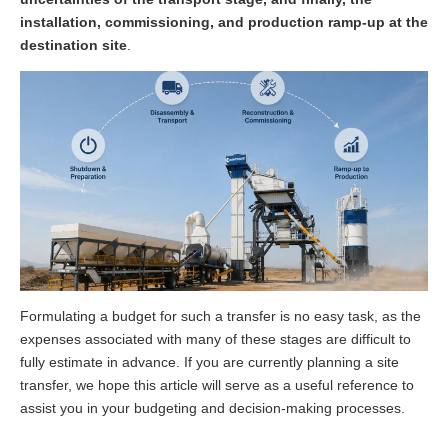
installation, commissioning, and production ramp-up at the
destination site
.
Formulating a budget for such a transfer is no easy task, as the
expenses associated with many of these stages are difficult to
fully estimate in advance. If you are currently planning a site
transfer, we hope this article will serve as a useful reference to
assist you in your budgeting and decision-making processes.