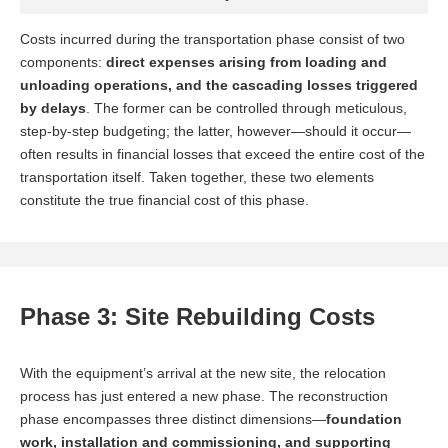
Costs incurred during the transportation phase consist of two
components:
direct expenses arising from loading and
unloading operations, and the cascading losses triggered
by delays
. The former can be controlled through meticulous,
step-by-step budgeting; the latter, however—should it occur—
often results in financial losses that exceed the entire cost of the
transportation itself. Taken together, these two elements
constitute the true financial cost of this phase.
Phase 3: Site Rebuilding Costs
The installation team has already mobilized and is standing
With the equipment’s arrival at the new site, the relocation
by on-site; idle labor costs accrue daily, while the countdown
process has just entered a new phase. The reconstruction
to the contractual installation completion deadline begins.
phase encompasses three distinct dimensions—
foundation
work, installation and commissioning, and supporting