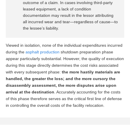
outcome of a claim. In cases involving third-party
leased equipment, a lack of condition
documentation may result in the lessor attributing
all incurred wear and tear—regardless of cause—to
the lessee’s liability.
Viewed in isolation, none of the individual expenditures incurred
during the
asphalt production
shutdown preparation phase
appear particularly substantial. However, the quality of execution
during this stage directly determines the cost risks associated
with every subsequent phase:
the more hastily materials are
handled, the greater the loss; and the more cursory the
disassembly assessment, the more disputes arise upon
arrival at the destination
. Accurately accounting for the costs
of this phase therefore serves as the critical first line of defense
in controlling the overall costs of the facility relocation.