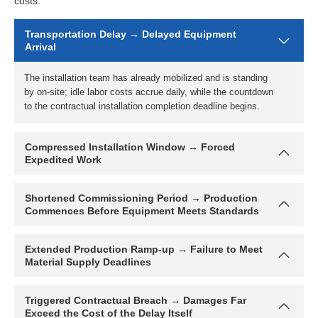
costs:
Transportation Delay → Delayed Equipment
Arrival
Compressed Installation Window → Forced
Expedited Work
Shortened Commissioning Period → Production
Commences Before Equipment Meets Standards
Extended Production Ramp-up → Failure to Meet
Material Supply Deadlines
Triggered Contractual Breach → Damages Far
Exceed the Cost of the Delay Itself