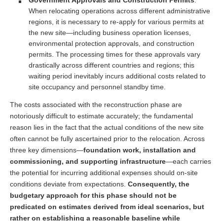
When relocating operations across different administrative
regions, it is necessary to re-apply for various permits at
the new site—including business operation licenses,
environmental protection approvals, and construction
permits. The processing times for these approvals vary
drastically across different countries and regions; this
waiting period inevitably incurs additional costs related to
site occupancy and personnel standby time.
The costs associated with the reconstruction phase are
notoriously difficult to estimate accurately; the fundamental
reason lies in the fact that the actual conditions of the new site
often cannot be fully ascertained prior to the relocation. Across
three key dimensions—
foundation work, installation and
commissioning, and supporting infrastructure
—each carries
the potential for incurring additional expenses should on-site
conditions deviate from expectations.
Consequently, the
budgetary approach for this phase should not be
predicated on estimates derived from ideal scenarios, but
rather on establishing a reasonable baseline while