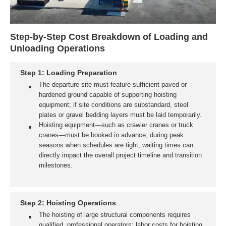
Step-by-Step Cost Breakdown of Loading and
Unloading Operations
Step 1: Loading Preparation
The departure site must feature sufficient paved or
hardened ground capable of supporting hoisting
equipment; if site conditions are substandard, steel
plates or gravel bedding layers must be laid temporarily.
Hoisting equipment—such as crawler cranes or truck
cranes—must be booked in advance; during peak
seasons when schedules are tight, waiting times can
directly impact the overall project timeline and transition
milestones.
Step 2: Hoisting Operations
The hoisting of large structural components requires
qualified, professional operators; labor costs for hoisting