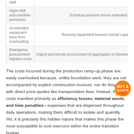
staff
Night shift
and overtime
Schedule pressure forces extended workin
premiums
Accelerated
equipment
Running equipment beyond normal capacity sh
wear from
overloading
Emergency
procurement
Urgent last-minute procurement of aggregates or bitumen dur
logistics costs
The costs incurred during the production ramp-up phase are
easily overlooked because, unlike foundation work, they are not
accompanied by explicit construction invoices, nor do they come
with direct price quotes like transportation fees. Instead, these
costs manifest primarily as
efficiency losses, material waste,
and time penalties
—expenses that are dispersed throughout
daily operations, making them difficult to isolate and quantify.
Yet, it is precisely this hidden nature that makes this phase the
most susceptible to cost overruns within the entire transition
budget.