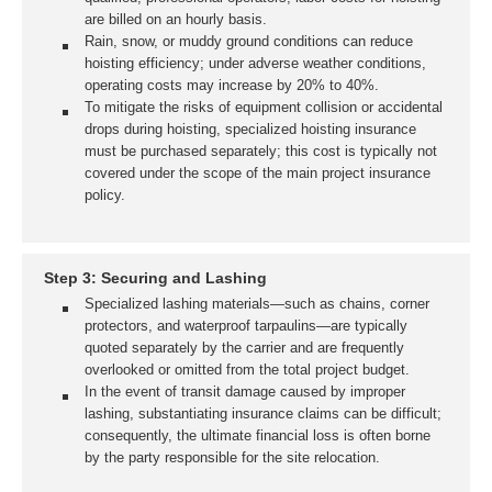
are billed on an hourly basis.
Rain, snow, or muddy ground conditions can reduce
hoisting efficiency; under adverse weather conditions,
operating costs may increase by 20% to 40%.
To mitigate the risks of equipment collision or accidental
drops during hoisting, specialized hoisting insurance
must be purchased separately; this cost is typically not
covered under the scope of the main project insurance
policy.
Step 3: Securing and Lashing
Specialized lashing materials—such as chains, corner
protectors, and waterproof tarpaulins—are typically
quoted separately by the carrier and are frequently
overlooked or omitted from the total project budget.
In the event of transit damage caused by improper
lashing, substantiating insurance claims can be difficult;
consequently, the ultimate financial loss is often borne
by the party responsible for the site relocation.