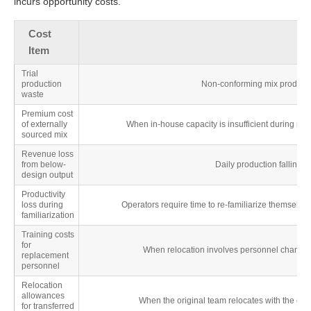
incurs opportunity costs.
Cost
Item
Trial
production
Non-conforming mix produced 
waste
Premium cost
of externally
When in-house capacity is insufficient during ram
sourced mix
Revenue loss
from below-
Daily production falling s
design output
Productivity
loss during
Operators require time to re-familiarize themselve
familiarization
Training costs
for
When relocation involves personnel changes,
replacement
personnel
Relocation
allowances
When the original team relocates with the equ
for transferred