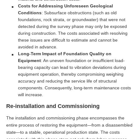
Costs for Addressing Unforeseen Geological
Conditions
: Subsurface obstructions (such as old
foundations, rock strata, or groundwater) that were not
detected during the survey phase may only be exposed
during construction. The costs associated with resolving
these issues are difficult to estimate and cannot be
avoided in advance.
Long-Term Impact of Foundation Quality on
Equipment
: An uneven foundation or insufficient load-
bearing capacity can lead to vibration deviations during
equipment operation, thereby compromising weighing
accuracy and reducing the service life of structural
components. Consequently, long-term maintenance costs
will increase.
Re-installation and Commissioning
The installation and commissioning phase encompasses the
entire process of restoring the equipment—from a disassembled
state—to a stable, operational production state. The costs