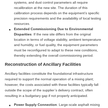
systems, and dust control parameters all require
recalibration at the new site. The duration of this
calibration process depends on the equipment’s specific
precision requirements and the availability of local testing
resources.
Extended Commissioning Due to Environmental
Disparities
: If the new site differs from the original
location in terms of voltage stability, ambient temperature
and humidity, or fuel quality, the equipment parameters
must be reconfigured to adapt to these new conditions,
thereby extending the overall commissioning period.
Reconstruction of Ancillary Facilities
Ancillary facilities constitute the foundational infrastructure
required to support the normal operation of a mixing plant;
however, the costs associated with these facilities typically fall
outside the scope of the supplier’s delivery contract, often
resulting in a budgetary gap if not properly anticipated.
Power Supply Connection
: Large-scale asphalt mixing