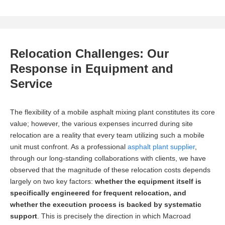
Relocation Challenges: Our
Response in Equipment and
Service
The flexibility of a mobile asphalt mixing plant constitutes its core
value; however, the various expenses incurred during site
relocation are a reality that every team utilizing such a mobile
unit must confront. As a professional
asphalt plant supplier
,
through our long-standing collaborations with clients, we have
observed that the magnitude of these relocation costs depends
largely on two key factors:
whether the equipment itself is
specifically engineered for frequent relocation, and
whether the execution process is backed by systematic
support
. This is precisely the direction in which Macroad