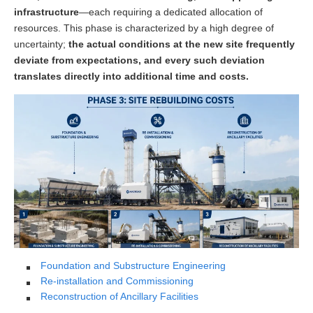
infrastructure
—each requiring a dedicated allocation of
resources. This phase is characterized by a high degree of
uncertainty;
the actual conditions at the new site frequently
deviate from expectations, and every such deviation
translates directly into additional time and costs.
Foundation and Substructure Engineering
Re-installation and Commissioning
Reconstruction of Ancillary Facilities