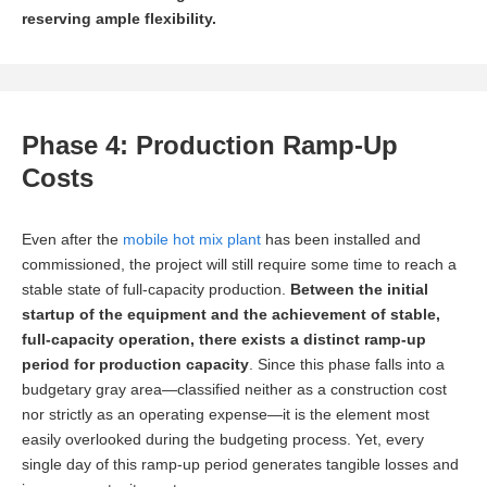
reserving ample flexibility.
Phase 4: Production Ramp-Up
Costs
Even after the
mobile hot mix plant
has been installed and
commissioned, the project will still require some time to reach a
stable state of full-capacity production.
Between the initial
startup of the equipment and the achievement of stable,
full-capacity operation, there exists a distinct ramp-up
period for production capacity
. Since this phase falls into a
budgetary gray area—classified neither as a construction cost
nor strictly as an operating expense—it is the element most
easily overlooked during the budgeting process. Yet, every
single day of this ramp-up period generates tangible losses and