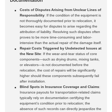
Documentation
Costs of Disputes Arising from Unclear Lines of
Responsibility
: If the condition of the equipment is
not thoroughly documented prior to relocation, it
becomes easy for disputes to arise regarding the
attribution of liability. Resolving such disputes often
proves to be more time-consuming and labor-
intensive than the actual repair of the damage itself.
Repair Costs Triggered by Undetected Issues at
the New Site
: If the wear-and-tear status of core
components—such as drying drums, mixing tanks,
or elevators—is not documented before the
relocation, the cost of repairs will be significantly
higher should these components subsequently fail
after installation.
Blind Spots in Insurance Coverage and Claims
:
Insurance payouts for transportation-related claims
typically rely on documentation certifying the
equipment’s condition prior to relocation; the
absence of such records can directly jeopardize the