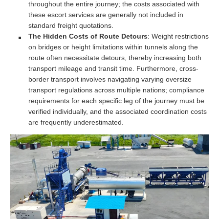
throughout the entire journey; the costs associated with
these escort services are generally not included in
standard freight quotations.
The Hidden Costs of Route Detours
: Weight restrictions
on bridges or height limitations within tunnels along the
route often necessitate detours, thereby increasing both
transport mileage and transit time. Furthermore, cross-
border transport involves navigating varying oversize
transport regulations across multiple nations; compliance
requirements for each specific leg of the journey must be
verified individually, and the associated coordination costs
are frequently underestimated.