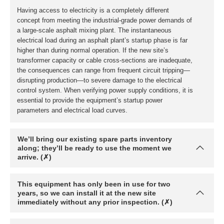
We’ll bring our existing spare parts inventory
along; they’ll be ready to use the moment we
arrive. (✗)
This equipment has only been in use for two
years, so we can install it at the new site
immediately without any prior inspection. (✗)