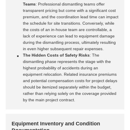
Teams
: Professional dismantling teams offer
transparent pricing but come with a significant cost
premium, and the coordination lead time can impact
the schedule for site transitions. Conversely, while
the costs of an in-house team are controllable, a
lack of experience can lead to equipment damage
during the dismantling process, ultimately resulting
in even higher subsequent repair expenses.
The Hidden Costs of Safety Risks
: The
dismantling phase represents the stage with the
highest probability of accidents during an
equipment relocation. Related insurance premiums
and potential compensation costs for project delays
should be itemized separately within the budget,
rather than relying solely on the coverage provided
by the main project contract.
Equipment Inventory and Condition